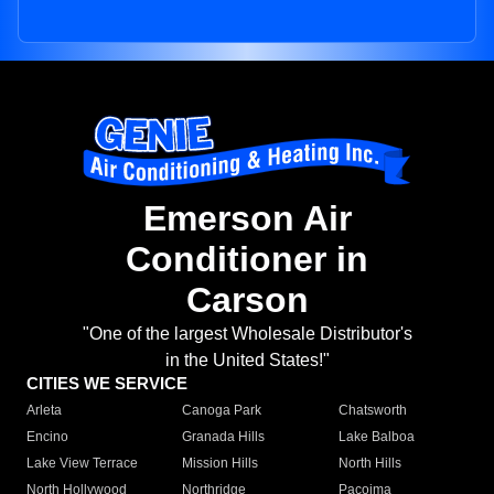
Emerson Air
Conditioner in
Carson
"One of the largest Wholesale Distributor's
in the United States!"
CITIES WE SERVICE
Arleta
Canoga Park
Chatsworth
Encino
Granada Hills
Lake Balboa
Lake View Terrace
Mission Hills
North Hills
North Hollywood
Northridge
Pacoima