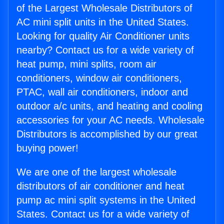
of the Largest Wholesale Distributors of
AC mini split units in the United States.
Looking for quality Air Conditioner units
nearby? Contact us for a wide variety of
heat pump, mini splits, room air
conditioners, window air conditioners,
PTAC, wall air conditioners, indoor and
outdoor a/c units, and heating and cooling
accessories for your AC needs. Wholesale
Distributors is accomplished by our great
buying power!
We are one of the largest wholesale
distributors of air conditioner and heat
pump ac mini split systems in the United
States. Contact us for a wide variety of