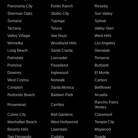
Panorama City
Porter Ranch
Reseda
Sherman Oaks
Studio City
Sun Valley
Sunland
Tujunga
Sylmar
Tarzana
Toluca
Valley Glen
Valley Village
Van Nuys
West Hills
Winnetka
Woodland Hills
Los Angeles
Long Beach
Santa Clarita
Glendale
Palmdale
Lancaster
Torrance
Pomona
Pasadena
Burbank
Downey
Inglewood
El Monte
West Covina
Norwalk
Carson
Compton
Santa Monica
Bellflower
Redondo Beach
Baldwin Park
Arcadia
Rancho Palos
Rosemead
Cerritos
Verdes
Culver City
Bell Gardens
Claremont
Manhattan Beach
West Hollywood
Temple City
Beverly Hills
Lawndale
Maywood
San Fernando
Cudahy
Duarte