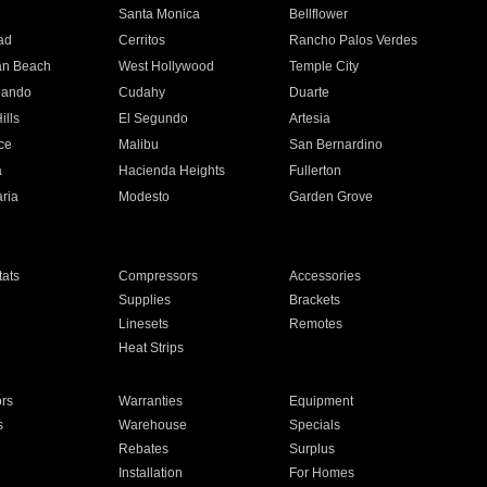
n
Santa Monica
Bellflower
ad
Cerritos
Rancho Palos Verdes
an Beach
West Hollywood
Temple City
nando
Cudahy
Duarte
ills
El Segundo
Artesia
ce
Malibu
San Bernardino
a
Hacienda Heights
Fullerton
ria
Modesto
Garden Grove
ats
Compressors
Accessories
Supplies
Brackets
Linesets
Remotes
Heat Strips
ors
Warranties
Equipment
s
Warehouse
Specials
Rebates
Surplus
Installation
For Homes