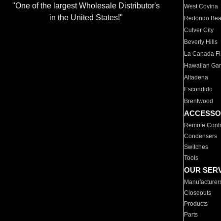
"One of the largest Wholesale Distributor's
West Covina
in the United States!"
Redondo Be
Culver City
Beverly Hills
La Canada Fli
Hawaiian Ga
Altadena
Escondido
Brentwood
ACCESSO
Remote Contr
Condensers
Switches
Tools
OUR SER
Manufacturer
Closeouts
Products
Parts