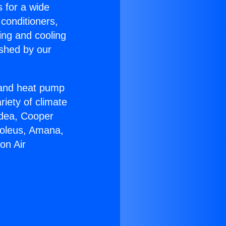
s for a wide
 conditioners,
ing and cooling
ished by our
r and heat pump
riety of climate
idea, Cooper
Soleus, Amana,
on Air