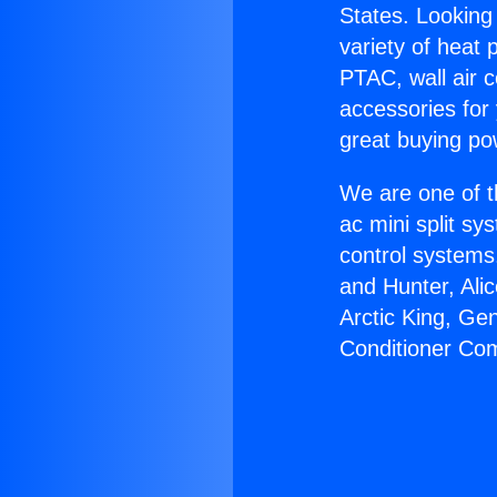
States. Looking 
variety of heat 
PTAC, wall air c
accessories for
great buying po
We are one of t
ac mini split sy
control systems
and Hunter, Ali
Arctic King, Ge
Conditioner Co