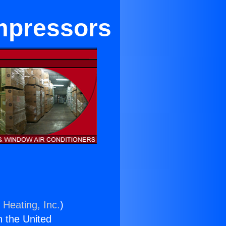
mpressors
 Heating, Inc.
)
n the United