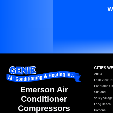
W
CITIES W
Arleta
Lake View Te
Panorama Cit
Emerson Air
Sunland
Conditioner
Valley Village
Long Beach
Compressors
Pomona