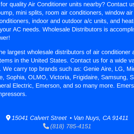
for quality Air Conditioner units nearby? Contact u
pump, mini splits, room air conditioners, window air
onditioners, indoor and outdoor a/c units, and heat
 your AC needs. Wholesale Distributors is accompl
wer!
he largest wholesale distributors of air conditione
stems in the United States. Contact us for a wide va
. We carry top brands such as: Genie Aire, LG, M
ce, Sophia, OLMO, Victoria, Frigidaire, Samsung, 
neral Electric, Emerson, and so many more. Emers
mpressors.
15041 Calvert Street • Van Nuys, CA 91411
(818) 785-4151