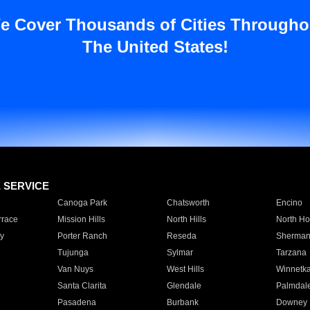
e Cover Thousands of Cities Througho
The United States!
E SERVICE
Canoga Park
Chatsworth
Encino
rrace
Mission Hills
North Hills
North Ho
y
Porter Ranch
Reseda
Sherman
Tujunga
Sylmar
Tarzana
Van Nuys
West Hills
Winnetk
Santa Clarita
Glendale
Palmdal
Pasadena
Burbank
Downey