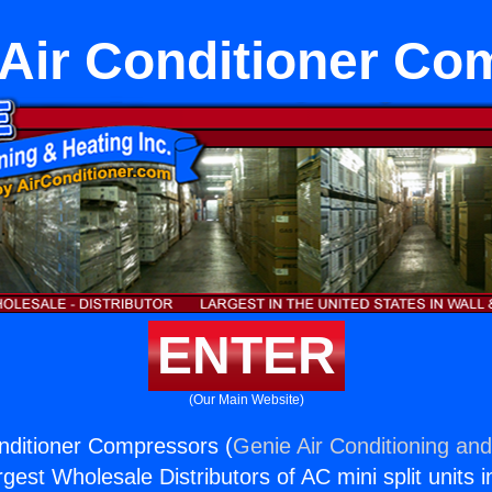
Air Conditioner Co
ENTER
(Our Main Website)
nditioner Compressors (
Genie Air Conditioning and
rgest Wholesale Distributors of AC mini split units i