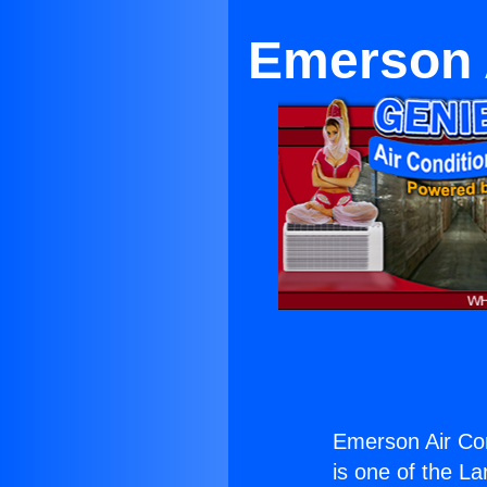
Emerson 
Emerson Air Co
is one of the La