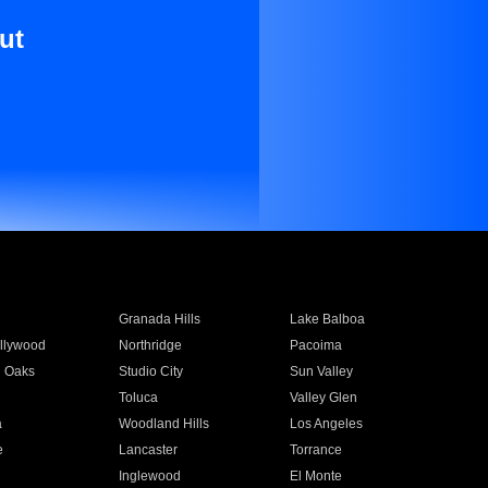
ut
Granada Hills
Lake Balboa
llywood
Northridge
Pacoima
 Oaks
Studio City
Sun Valley
Toluca
Valley Glen
a
Woodland Hills
Los Angeles
e
Lancaster
Torrance
Inglewood
El Monte