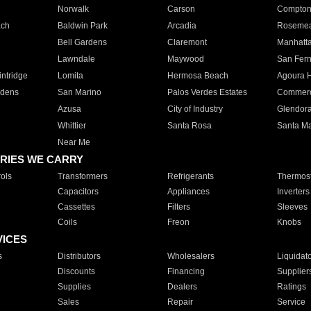
Norwalk
Carson
Compto
ach
Baldwin Park
Arcadia
Roseme
Bell Gardens
Claremont
Manhatt
Lawndale
Maywood
San Fer
ntridge
Lomita
Hermosa Beach
Agoura H
rdens
San Marino
Palos Verdes Estates
Commer
Azusa
City of Industry
Glendor
Whittier
Santa Rosa
Santa Ma
Near Me
RIES WE CARRY
ols
Transformers
Refrigerants
Thermost
Capacitors
Appliances
Inverters
Cassettes
Filters
Sleeves
Coils
Freon
Knobs
VICES
s
Distributors
Wholesalers
Liquidat
Discounts
Financing
Supplier
Supplies
Dealers
Ratings
Sales
Repair
Service