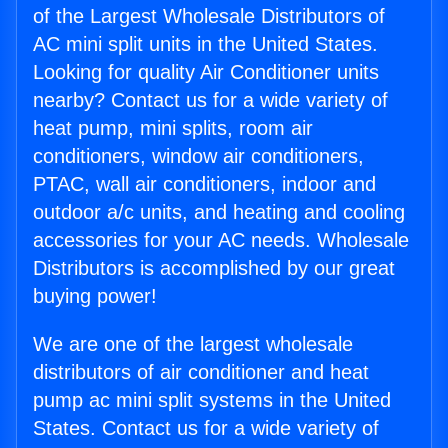
of the Largest Wholesale Distributors of
AC mini split units in the United States.
Looking for quality Air Conditioner units
nearby? Contact us for a wide variety of
heat pump, mini splits, room air
conditioners, window air conditioners,
PTAC, wall air conditioners, indoor and
outdoor a/c units, and heating and cooling
accessories for your AC needs. Wholesale
Distributors is accomplished by our great
buying power!
We are one of the largest wholesale
distributors of air conditioner and heat
pump ac mini split systems in the United
States. Contact us for a wide variety of