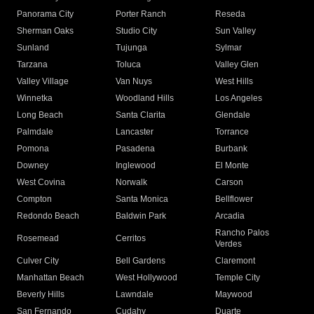
Panorama City
Porter Ranch
Reseda
Sherman Oaks
Studio City
Sun Valley
Sunland
Tujunga
Sylmar
Tarzana
Toluca
Valley Glen
Valley Village
Van Nuys
West Hills
Winnetka
Woodland Hills
Los Angeles
Long Beach
Santa Clarita
Glendale
Palmdale
Lancaster
Torrance
Pomona
Pasadena
Burbank
Downey
Inglewood
El Monte
West Covina
Norwalk
Carson
Compton
Santa Monica
Bellflower
Redondo Beach
Baldwin Park
Arcadia
Rancho Palos
Rosemead
Cerritos
Verdes
Culver City
Bell Gardens
Claremont
Manhattan Beach
West Hollywood
Temple City
Beverly Hills
Lawndale
Maywood
San Fernando
Cudahy
Duarte