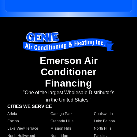
Emerson Air
Conditioner
Financing
"One of the largest Wholesale Distributor's
in the United States!"
CITIES WE SERVICE
Arleta
Canoga Park
Chatsworth
Encino
Granada Hills
Lake Balboa
Lake View Terrace
Mission Hills
North Hills
North Hollywood
Northridge
Pacoima