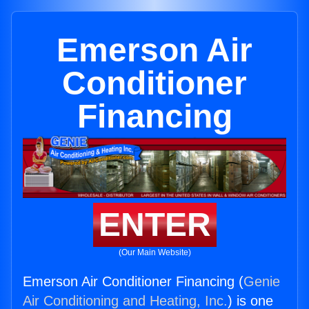
Emerson Air
Conditioner
Financing
ENTER
(Our Main Website)
Emerson Air Conditioner Financing (
Genie
Air Conditioning and Heating, Inc.
) is one