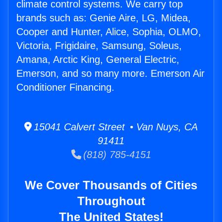
climate control systems. We carry top
brands such as: Genie Aire, LG, Midea,
Cooper and Hunter, Alice, Sophia, OLMO,
Victoria, Frigidaire, Samsung, Soleus,
Amana, Arctic King, General Electric,
Emerson, and so many more. Emerson Air
Conditioner Financing.
15041 Calvert Street • Van Nuys, CA
91411
(818) 785-4151
We Cover Thousands of Cities
Throughout
The United States!