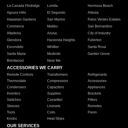
La Canada Flintridge
Lomita
Hermosa Beach
Agoura Hills
El Segundo
Artesia
Hawaiian Gardens
San Marino
Palos Verdes Estates
Commerce
Malibu
San Bernardino
Altadena
Azusa
City of Industry
Glendora
Hacienda Heights
Fullerton
Escondido
Whittier
Santa Rosa
Santa Maria
Modesto
Garden Grove
Brentwood
Near Me
ACCESSORIES WE CARRY
Remote Controls
Transformers
Refrigerants
Thermostats
Compressors
Accessories
Condensers
Capacitors
Appliances
Inverters
Supplies
Brackets
Switches
Cassettes
Filters
Sleeves
Linesets
Remotes
Tools
Coils
Freon
Knobs
Heat Strips
OUR SERVICES