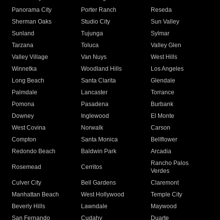
Panorama City
Porter Ranch
Reseda
Sherman Oaks
Studio City
Sun Valley
Sunland
Tujunga
Sylmar
Tarzana
Toluca
Valley Glen
Valley Village
Van Nuys
West Hills
Winnetka
Woodland Hills
Los Angeles
Long Beach
Santa Clarita
Glendale
Palmdale
Lancaster
Torrance
Pomona
Pasadena
Burbank
Downey
Inglewood
El Monte
West Covina
Norwalk
Carson
Compton
Santa Monica
Bellflower
Redondo Beach
Baldwin Park
Arcadia
Rancho Palos
Rosemead
Cerritos
Verdes
Culver City
Bell Gardens
Claremont
Manhattan Beach
West Hollywood
Temple City
Beverly Hills
Lawndale
Maywood
San Fernando
Cudahy
Duarte