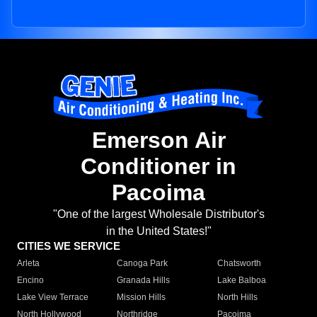
Emerson Air
Conditioner in
Pacoima
"One of the largest Wholesale Distributor's
in the United States!"
CITIES WE SERVICE
Arleta
Canoga Park
Chatsworth
Encino
Granada Hills
Lake Balboa
Lake View Terrace
Mission Hills
North Hills
North Hollywood
Northridge
Pacoima