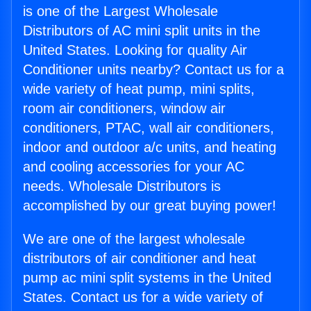
is one of the Largest Wholesale
Distributors of AC mini split units in the
United States. Looking for quality Air
Conditioner units nearby? Contact us for a
wide variety of heat pump, mini splits,
room air conditioners, window air
conditioners, PTAC, wall air conditioners,
indoor and outdoor a/c units, and heating
and cooling accessories for your AC
needs. Wholesale Distributors is
accomplished by our great buying power!
We are one of the largest wholesale
distributors of air conditioner and heat
pump ac mini split systems in the United
States. Contact us for a wide variety of