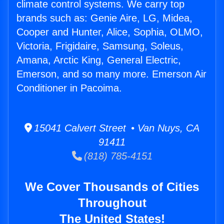
climate control systems. We carry top
brands such as: Genie Aire, LG, Midea,
Cooper and Hunter, Alice, Sophia, OLMO,
Victoria, Frigidaire, Samsung, Soleus,
Amana, Arctic King, General Electric,
Emerson, and so many more. Emerson Air
Conditioner in Pacoima.
15041 Calvert Street • Van Nuys, CA
91411
(818) 785-4151
We Cover Thousands of Cities
Throughout
The United States!