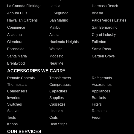
La Canada Flintridge
Lomita
Hermosa Beach
Agoura Hills
El Segundo
Artesia
Hawaiian Gardens
San Marino
Palos Verdes Estates
Commerce
Malibu
San Bernardino
Altadena
Azusa
City of Industry
Glendora
Hacienda Heights
Fullerton
Escondido
Whittier
Santa Rosa
Santa Maria
Modesto
Garden Grove
Brentwood
Near Me
ACCESSORIES WE CARRY
Remote Controls
Transformers
Refrigerants
Thermostats
Compressors
Accessories
Condensers
Capacitors
Appliances
Inverters
Supplies
Brackets
Switches
Cassettes
Filters
Sleeves
Linesets
Remotes
Tools
Coils
Freon
Knobs
Heat Strips
OUR SERVICES