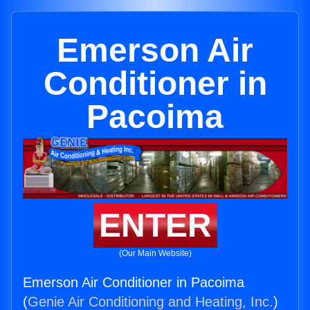
Emerson Air
Conditioner in
Pacoima
ENTER
(Our Main Website)
Emerson Air Conditioner in Pacoima
(
Genie Air Conditioning and Heating, Inc.
)