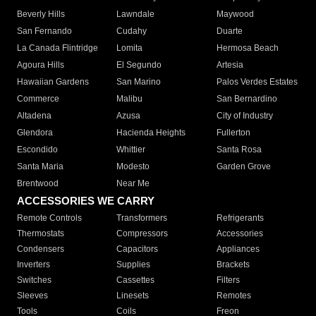
Beverly Hills
Lawndale
Maywood
San Fernando
Cudahy
Duarte
La Canada Flintridge
Lomita
Hermosa Beach
Agoura Hills
El Segundo
Artesia
Hawaiian Gardens
San Marino
Palos Verdes Estates
Commerce
Malibu
San Bernardino
Altadena
Azusa
City of Industry
Glendora
Hacienda Heights
Fullerton
Escondido
Whittier
Santa Rosa
Santa Maria
Modesto
Garden Grove
Brentwood
Near Me
ACCESSORIES WE CARRY
Remote Controls
Transformers
Refrigerants
Thermostats
Compressors
Accessories
Condensers
Capacitors
Appliances
Inverters
Supplies
Brackets
Switches
Cassettes
Filters
Sleeves
Linesets
Remotes
Tools
Coils
Freon