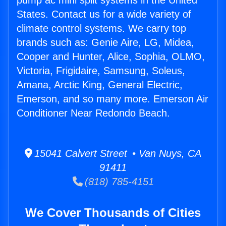
pump ac mini split systems in the United
States. Contact us for a wide variety of
climate control systems. We carry top
brands such as: Genie Aire, LG, Midea,
Cooper and Hunter, Alice, Sophia, OLMO,
Victoria, Frigidaire, Samsung, Soleus,
Amana, Arctic King, General Electric,
Emerson, and so many more. Emerson Air
Conditioner Near Redondo Beach.
15041 Calvert Street • Van Nuys, CA
91411
(818) 785-4151
We Cover Thousands of Cities