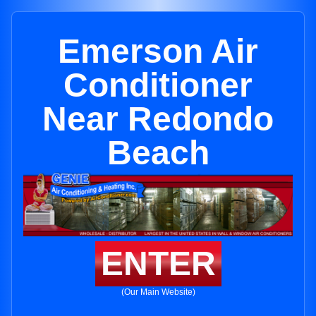
Emerson Air
Conditioner
Near Redondo
Beach
ENTER
(Our Main Website)