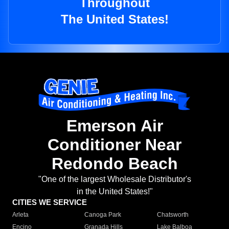
Throughout
The United States!
Emerson Air
Conditioner Near
Redondo Beach
"One of the largest Wholesale Distributor's
in the United States!"
CITIES WE SERVICE
Arleta
Canoga Park
Chatsworth
Encino
Granada Hills
Lake Balboa