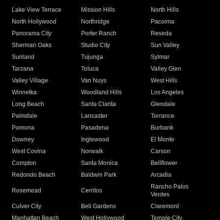
Lake View Terrace
Mission Hills
North Hills
North Hollywood
Northridge
Pacoima
Panorama City
Porter Ranch
Reseda
Sherman Oaks
Studio City
Sun Valley
Sunland
Tujunga
Sylmar
Tarzana
Toluca
Valley Glen
Valley Village
Van Nuys
West Hills
Winnetka
Woodland Hills
Los Angeles
Long Beach
Santa Clarita
Glendale
Palmdale
Lancaster
Torrance
Pomona
Pasadena
Burbank
Downey
Inglewood
El Monte
West Covina
Norwalk
Carson
Compton
Santa Monica
Bellflower
Redondo Beach
Baldwin Park
Arcadia
Rancho Palos
Rosemead
Cerritos
Verdes
Culver City
Bell Gardens
Claremont
Manhattan Beach
West Hollywood
Temple City