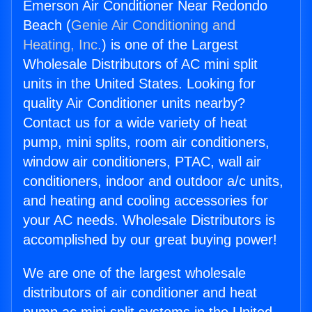
Emerson Air Conditioner Near Redondo
Beach (
Genie Air Conditioning and
Heating, Inc.
) is one of the Largest
Wholesale Distributors of AC mini split
units in the United States. Looking for
quality Air Conditioner units nearby?
Contact us for a wide variety of heat
pump, mini splits, room air conditioners,
window air conditioners, PTAC, wall air
conditioners, indoor and outdoor a/c units,
and heating and cooling accessories for
your AC needs. Wholesale Distributors is
accomplished by our great buying power!
We are one of the largest wholesale
distributors of air conditioner and heat