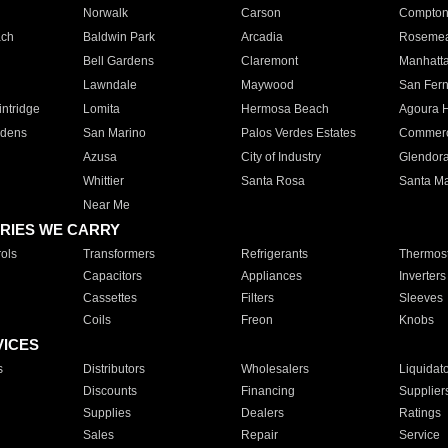
Norwalk
Carson
Compto
ach
Baldwin Park
Arcadia
Roseme
Bell Gardens
Claremont
Manhatt
Lawndale
Maywood
San Fer
ntridge
Lomita
Hermosa Beach
Agoura H
rdens
San Marino
Palos Verdes Estates
Commer
Azusa
City of Industry
Glendor
Whittier
Santa Rosa
Santa Ma
Near Me
RIES WE CARRY
ols
Transformers
Refrigerants
Thermost
Capacitors
Appliances
Inverters
Cassettes
Filters
Sleeves
Coils
Freon
Knobs
VICES
s
Distributors
Wholesalers
Liquidat
Discounts
Financing
Supplier
Supplies
Dealers
Ratings
Sales
Repair
Service