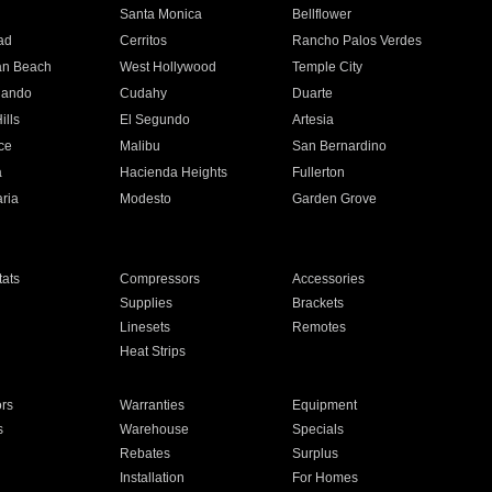
n
Santa Monica
Bellflower
ad
Cerritos
Rancho Palos Verdes
an Beach
West Hollywood
Temple City
nando
Cudahy
Duarte
ills
El Segundo
Artesia
ce
Malibu
San Bernardino
a
Hacienda Heights
Fullerton
ria
Modesto
Garden Grove
ats
Compressors
Accessories
Supplies
Brackets
Linesets
Remotes
Heat Strips
ors
Warranties
Equipment
s
Warehouse
Specials
Rebates
Surplus
Installation
For Homes