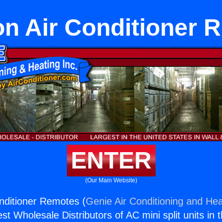
n Air Conditioner 
ENTER
(Our Main Website)
nditioner Remotes (
Genie Air Conditioning and Hea
st Wholesale Distributors of AC mini split units in 