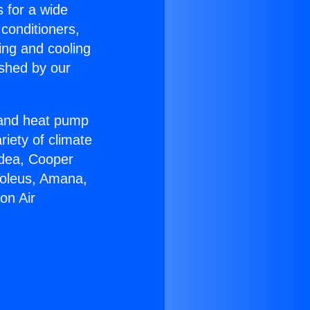
s for a wide
 conditioners,
ing and cooling
ished by our
r and heat pump
riety of climate
idea, Cooper
Soleus, Amana,
on Air