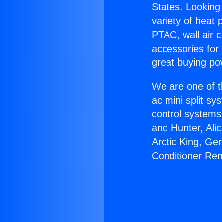
States. Looking 
variety of heat 
PTAC, wall air c
accessories for
great buying po
We are one of t
ac mini split sy
control systems
and Hunter, Ali
Arctic King, Ge
Conditioner Re