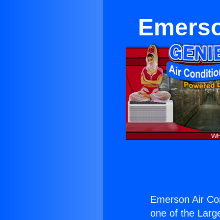
Emerso
Emerson Air Co
one of the Large