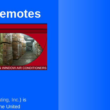
Remotes
ting, Inc.
) is
the United