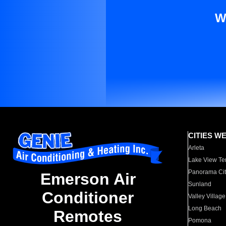
W
CITIES W
Arleta
Lake View Te
Panorama Cit
Emerson Air
Sunland
Conditioner
Valley Village
Long Beach
Remotes
Pomona