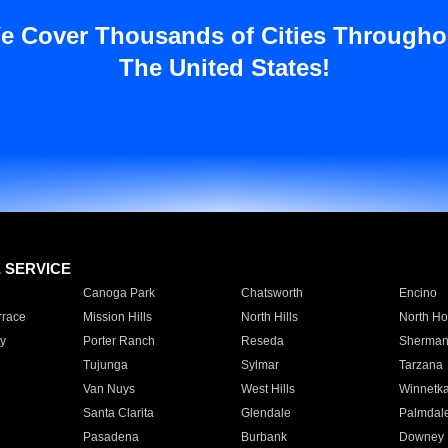
e Cover Thousands of Cities Througho
The United States!
E SERVICE
Canoga Park
Chatsworth
Encino
rrace
Mission Hills
North Hills
North Ho
y
Porter Ranch
Reseda
Sherman
Tujunga
Sylmar
Tarzana
Van Nuys
West Hills
Winnetk
Santa Clarita
Glendale
Palmdal
Pasadena
Burbank
Downey