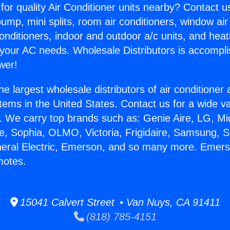
for quality Air Conditioner units nearby? Contact u
pump, mini splits, room air conditioners, window air
onditioners, indoor and outdoor a/c units, and heat
 your AC needs. Wholesale Distributors is accompl
wer!
he largest wholesale distributors of air conditione
stems in the United States. Contact us for a wide va
. We carry top brands such as: Genie Aire, LG, M
ce, Sophia, OLMO, Victoria, Frigidaire, Samsung, 
neral Electric, Emerson, and so many more. Emers
motes.
15041 Calvert Street • Van Nuys, CA 91411
(818) 785-4151