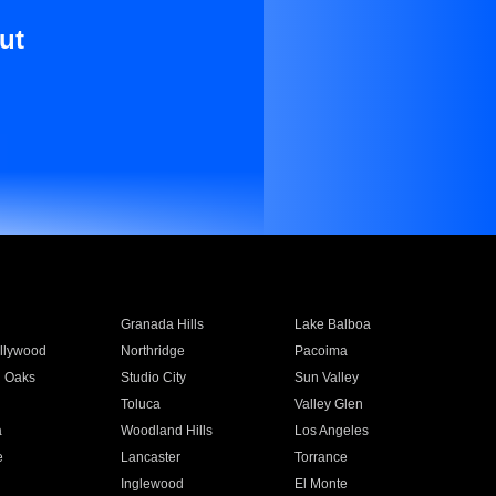
ut
Granada Hills
Lake Balboa
llywood
Northridge
Pacoima
 Oaks
Studio City
Sun Valley
Toluca
Valley Glen
a
Woodland Hills
Los Angeles
e
Lancaster
Torrance
Inglewood
El Monte