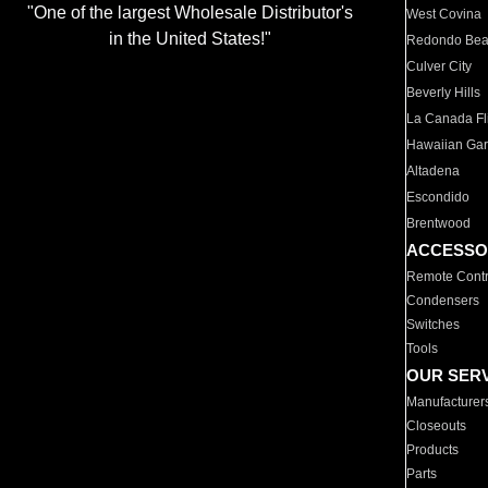
"One of the largest Wholesale Distributor's
West Covina
in the United States!"
Redondo Be
Culver City
Beverly Hills
La Canada Fli
Hawaiian Ga
Altadena
Escondido
Brentwood
ACCESSO
Remote Contr
Condensers
Switches
Tools
OUR SER
Manufacturer
Closeouts
Products
Parts