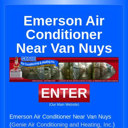
Emerson Air
Conditioner
Near Van Nuys
ENTER
(Our Main Website)
Emerson Air Conditioner Near Van Nuys
(
Genie Air Conditioning and Heating, Inc.
)