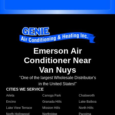
Emerson Air
Conditioner Near
Van Nuys
"One of the largest Wholesale Distributor's
in the United States!"
CITIES WE SERVICE
Arleta
Canoga Park
Chatsworth
Encino
Granada Hills
Lake Balboa
Lake View Terrace
Mission Hills
North Hills
North Hollywood
Northridge
Pacoima