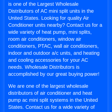
is one of the Largest Wholesale
Distributors of AC mini split units in the
United States. Looking for quality Air
Conditioner units nearby? Contact us for a
wide variety of heat pump, mini splits,
room air conditioners, window air
conditioners, PTAC, wall air conditioners,
indoor and outdoor a/c units, and heating
and cooling accessories for your AC
needs. Wholesale Distributors is
accomplished by our great buying power!
We are one of the largest wholesale
distributors of air conditioner and heat
pump ac mini split systems in the United
States. Contact us for a wide variety of