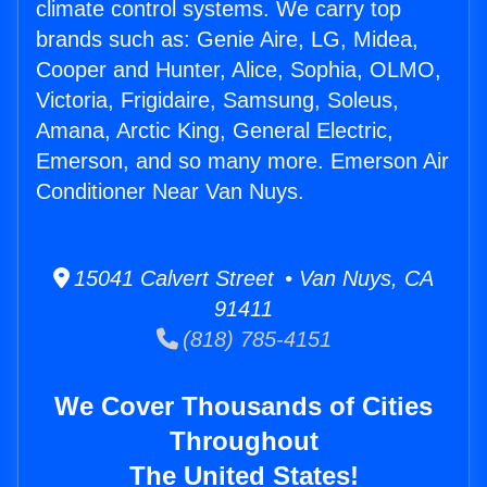
climate control systems. We carry top
brands such as: Genie Aire, LG, Midea,
Cooper and Hunter, Alice, Sophia, OLMO,
Victoria, Frigidaire, Samsung, Soleus,
Amana, Arctic King, General Electric,
Emerson, and so many more. Emerson Air
Conditioner Near Van Nuys.
15041 Calvert Street • Van Nuys, CA
91411
(818) 785-4151
We Cover Thousands of Cities
Throughout
The United States!