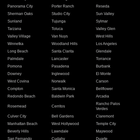
Panorama City
Porter Ranch
Reseda
Sherman Oaks
Studio City
Sun Valley
Sunland
Tujunga
Sylmar
Tarzana
Toluca
Valley Glen
Valley Village
Van Nuys
West Hills
Winnetka
Woodland Hills
Los Angeles
Long Beach
Santa Clarita
Glendale
Palmdale
Lancaster
Torrance
Pomona
Pasadena
Burbank
Downey
Inglewood
El Monte
West Covina
Norwalk
Carson
Compton
Santa Monica
Bellflower
Redondo Beach
Baldwin Park
Arcadia
Rancho Palos
Rosemead
Cerritos
Verdes
Culver City
Bell Gardens
Claremont
Manhattan Beach
West Hollywood
Temple City
Beverly Hills
Lawndale
Maywood
San Fernando
Cudahy
Duarte