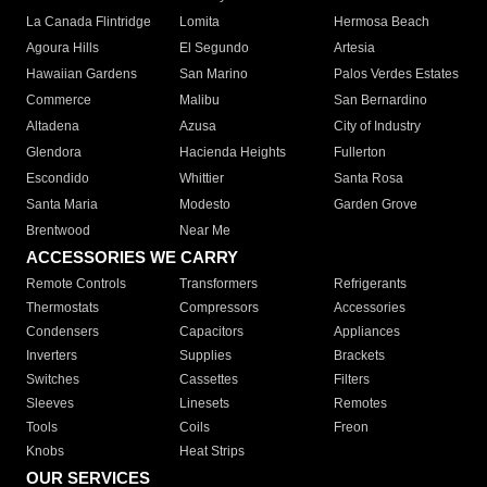
La Canada Flintridge
Lomita
Hermosa Beach
Agoura Hills
El Segundo
Artesia
Hawaiian Gardens
San Marino
Palos Verdes Estates
Commerce
Malibu
San Bernardino
Altadena
Azusa
City of Industry
Glendora
Hacienda Heights
Fullerton
Escondido
Whittier
Santa Rosa
Santa Maria
Modesto
Garden Grove
Brentwood
Near Me
ACCESSORIES WE CARRY
Remote Controls
Transformers
Refrigerants
Thermostats
Compressors
Accessories
Condensers
Capacitors
Appliances
Inverters
Supplies
Brackets
Switches
Cassettes
Filters
Sleeves
Linesets
Remotes
Tools
Coils
Freon
Knobs
Heat Strips
OUR SERVICES